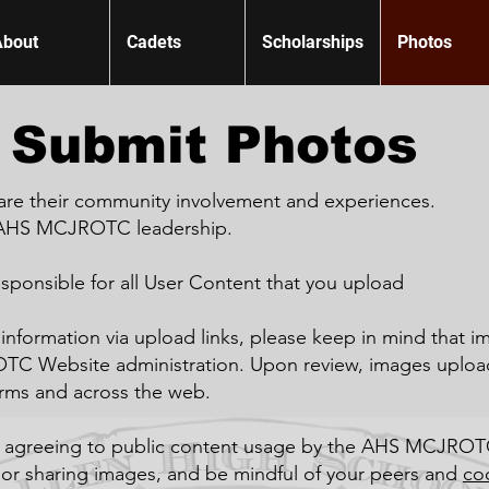
About
Cadets
Scholarships
Photos
Submit Photos
are their community involvement and experiences.
e AHS MCJROTC leadership.
esponsible for all User Content that you upload
information via upload links, please keep in mind that i
TC Website administration. Upon review, images uploa
orms and across the web.
e agreeing to public content usage by the AHS MCJROT
 or sharing images, and be mindful of your peers and
co