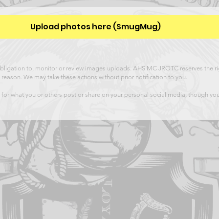
Upload photos here (SmugMug)
igation to, monitor or review images uploads. AHS MC JROTC reserves the rig
 reason. We may take these actions without prior notification to you.
or what you or others post or share on your personal social media, though yo