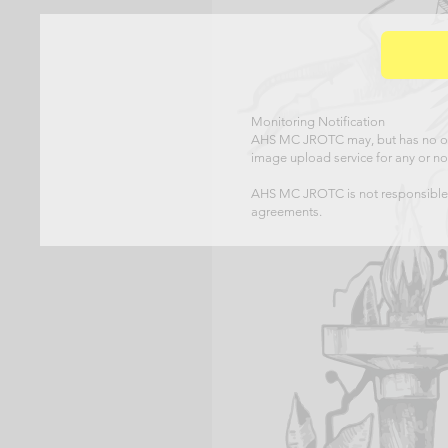
Monitoring Notification
AHS MC JROTC may, but has no obl
image upload service for any or no
AHS MC JROTC is not responsible f
agreements.