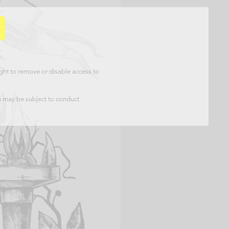
ht to remove or disable access to
u may be subject to conduct