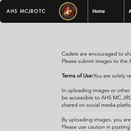
AHS MCJROTC
Home
Cadets are encouraged to sh
Please submit images to th
Terms of Use:
You are solely r
In uploading images or other 
be accessible to AHS MC JRO
shared on social media platf
By uploading images, you ar
Please use caution in posting