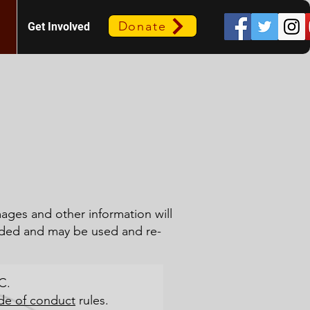
Donate
Get Involved
mages and other information will
ded and may be used and re-
C.
de of conduct
rules.