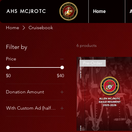
AHS MCJROTC
Home
Home
Cruisebook
6 products
Filter by
Price
Pre-Order
$0
$40
Donation Amount
5
With Custom Ad (half and full sold out)
10
1/2 Page Cadet Ad
15
1/4 Page Cadet Ad
20