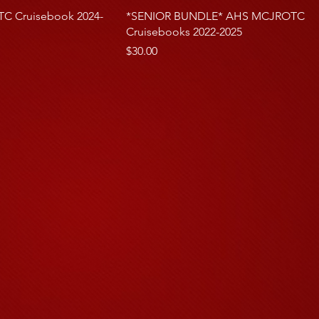
 Cruisebook 2024-
*SENIOR BUNDLE* AHS MCJROTC
Cruisebooks 2022-2025
rice
Price
$30.00