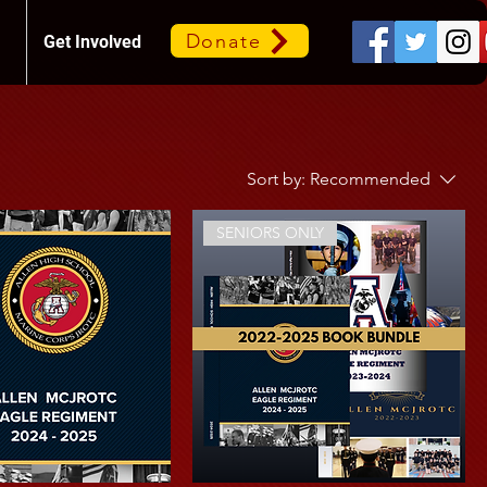
Donate
Get Involved
Sort by:
Recommended
SENIORS ONLY