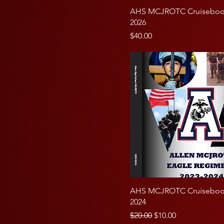
Cruisebook Only
25
AHS MCJROTC Cruisebook
Full Page Cadet Ad
2026
50
Price
$40.00
100
AHS MCJROTC Cruisebook
2024
Regular Price
Sale Price
$20.00
$10.00