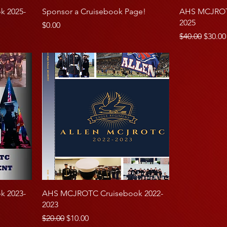
 2025-
Sponsor a Cruisebook Page!
AHS MCJROTC
2025
Price
$0.00
Regular Price
Sale P
$40.00
$30.00
 2023-
AHS MCJROTC Cruisebook 2022-
2023
Regular Price
Sale Price
$20.00
$10.00