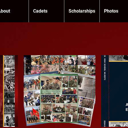
About
Cadets
Scholarships
Photos