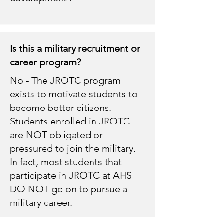
Is this a military recruitment or
career program?
No - The JROTC program
exists to motivate students to
become better citizens.
Students enrolled in JROTC
are NOT obligated or
pressured to join the military.
In fact, most students that
participate in JROTC at AHS
DO NOT go on to pursue a
military career.