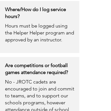
Where/How do I log service
hours?
Hours must be logged using
the Helper Helper program and
approved by an instructor.
Are competitions or football
games attendance required?
No - JROTC cadets are
encouraged to join and commit
to teams, and to support our
schools programs, however
attendance outside of school