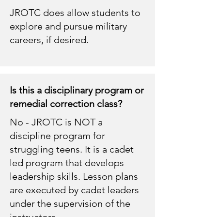
JROTC does allow students to
explore and pursue military
careers, if desired.
Is this a disciplinary program or
remedial correction class?
No - JROTC is NOT a
discipline program for
struggling teens. It is a cadet
led program that develops
leadership skills. Lesson plans
are executed by cadet leaders
under the supervision of the
instructors.