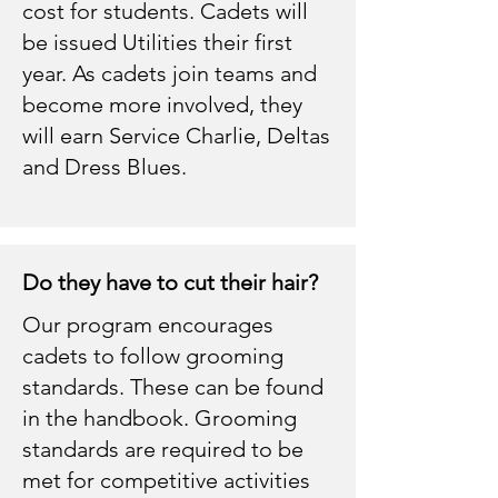
cost for students. Cadets will
be issued Utilities their first
year. As cadets join teams and
become more involved, they
will earn Service Charlie, Deltas
and Dress Blues.
Do they have to cut their hair?
Our program encourages
cadets to follow grooming
standards. These can be found
in the handbook. Grooming
standards are required to be
met for competitive activities