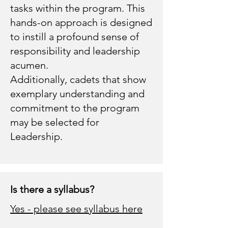
tasks within the program. This
hands-on approach is designed
to instill a profound sense of
responsibility and leadership
acumen.
Additionally, cadets that show
exemplary understanding and
commitment to the program
may be selected for
Leadership.
Is there a syllabus?
Yes - please see syllabus here