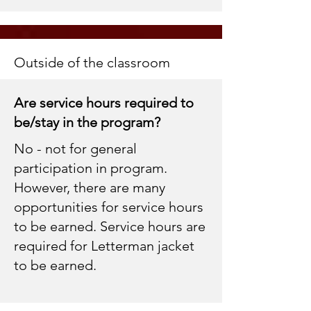
Outside of the classroom
Are service hours required to
be/stay in the program?
No - not for general
participation in program.
However, there are many
opportunities for service hours
to be earned. Service hours are
required for Letterman jacket
to be earned.