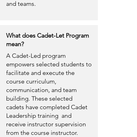
and teams.
What does Cadet-Let Program
mean?
A Cadet-Led program
empowers selected students to
facilitate and execute the
course curriculum,
communication, and team
building. These selected
cadets have completed Cadet
Leadership training and
receive instructor supervision
from the course instructor.