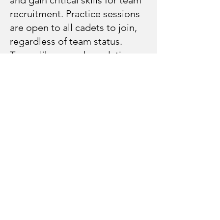
recruitment. Practice sessions
are open to all cadets to join,
regardless of team status.
Teams like armed regulation
may have limited equipment
available, alternative practice
skills and routines will be
available. By joining practice
sessions, cadets not originally
recruited to a team may be
selected to fill in spots as
needed.
How will cadets get to events?