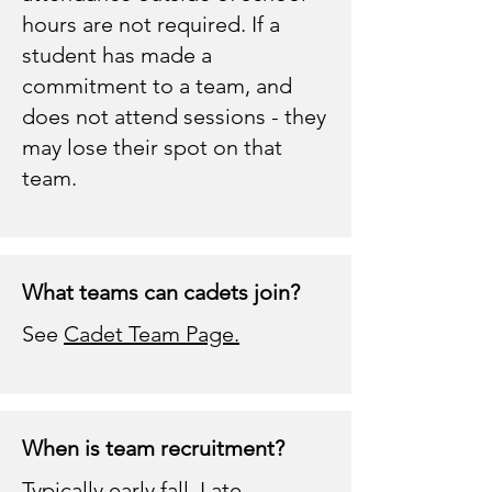
hours are not required. If a
student has made a
commitment to a team, and
does not attend sessions - they
may lose their spot on that
team.
What teams can cadets join?
See
Cadet Team Page.
When is team recruitment?
Typically early fall. Late