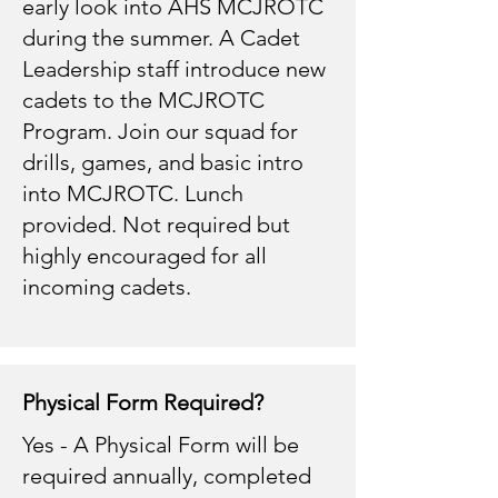
early look into AHS MCJROTC
during the summer. A Cadet
Leadership staff introduce new
cadets to the MCJROTC
Program. Join our squad for
drills, games, and basic intro
into MCJROTC. Lunch
provided. Not required but
highly encouraged for all
incoming cadets.
Physical Form Required?
Yes - A Physical Form will be
required annually, completed