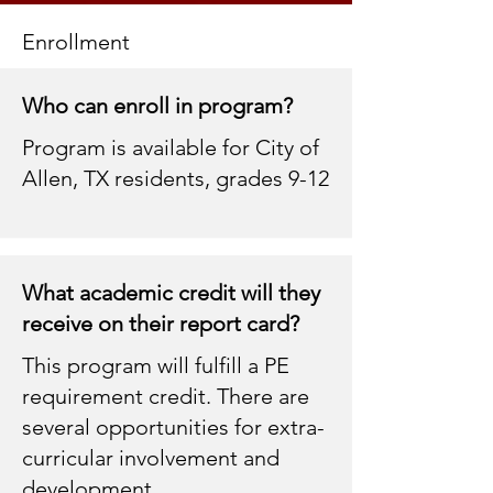
Enrollment
Who can enroll in program?
Program is available for City of
Allen, TX residents, grades 9-12
What academic credit will they
receive on their report card?
This program will fulfill a PE
requirement credit. There are
several opportunities for extra-
curricular involvement and
development .