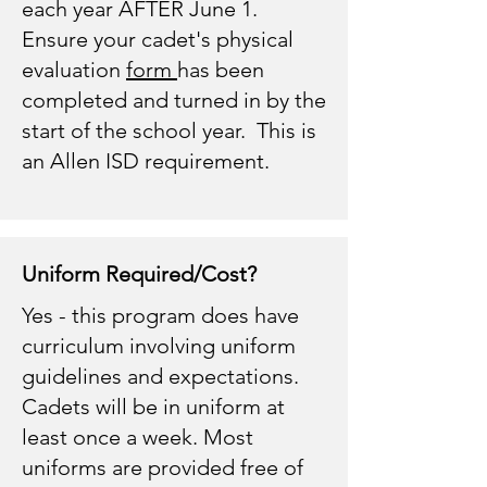
each year AFTER June 1.
Ensure your cadet's physical
evaluation
form
has been
completed and turned in by the
start of the school year. This is
an Allen ISD requirement.
Uniform Required/Cost?
Yes - this program does have
curriculum involving uniform
guidelines and expectations.
Cadets will be in uniform at
least once a week. Most
uniforms are provided free of