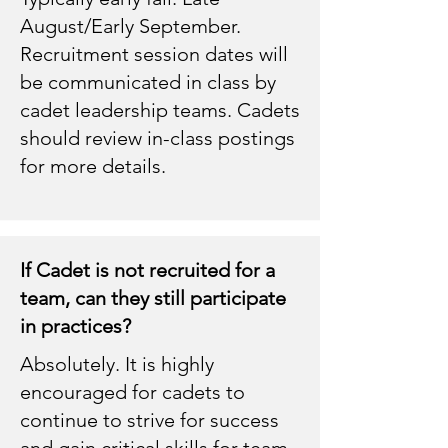
August/Early September.
Recruitment session dates will
be communicated in class by
cadet leadership teams. Cadets
should review in-class postings
for more details.
If Cadet is not recruited for a
team, can they still participate
in practices?
Absolutely. It is highly
encouraged for cadets to
continue to strive for success
and gain critical skills for team