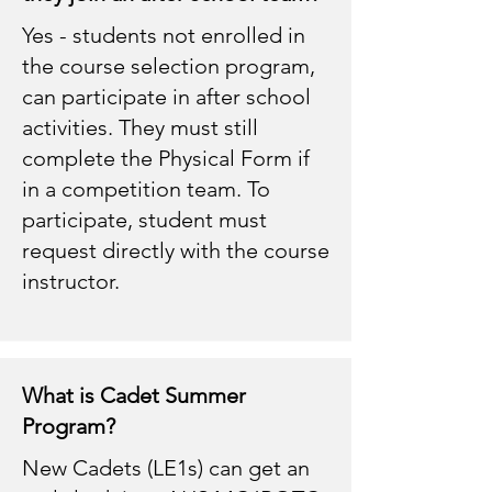
Yes - students not enrolled in
the course selection program,
can participate in after school
activities. They must still
complete the Physical Form if
in a competition team. To
participate, student must
request directly with the course
instructor.
What is Cadet Summer
Program?
New Cadets (LE1s) can get an