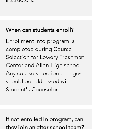
When can students enroll?
Enrollment into program is
completed during Course
Selection for Lowery Freshman
Center and Allen High school.
Any course selection changes
should be addressed with
Student's Counselor.
If not enrolled in program, can
they join an after school team?