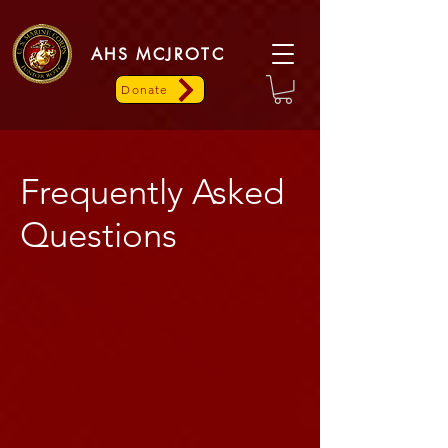
AHS MCJROTC
Donate
Frequently Asked
Questions