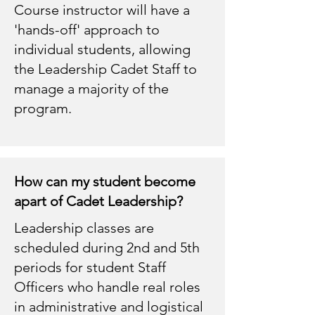
Course instructor will have a
'hands-off' approach to
individual students, allowing
the Leadership Cadet Staff to
manage a majority of the
program.
How can my student become
apart of Cadet Leadership?
Leadership classes are
scheduled during 2nd and 5th
periods for student Staff
Officers who handle real roles
in administrative and logistical