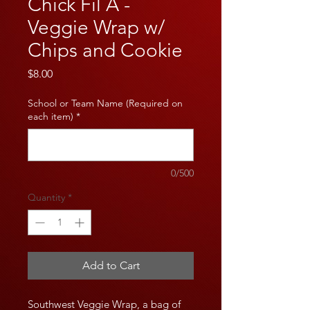
Chick Fil A -
Veggie Wrap w/
Chips and Cookie
Price
$8.00
School or Team Name (Required on
each item)
*
0/500
Quantity
*
Add to Cart
Southwest Veggie Wrap, a bag of