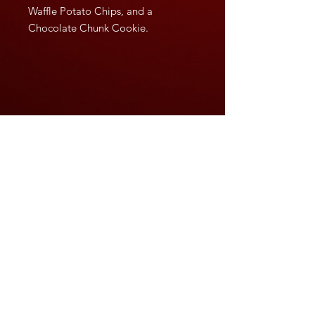
Waffle Potato Chips, and a
Chocolate Chunk Cookie.