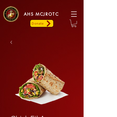
AHS MCJROTC
Donate